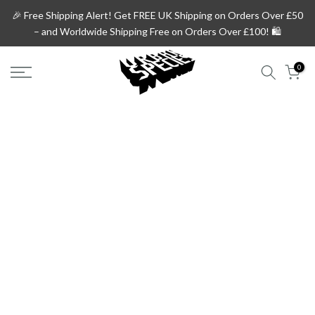
Skip
🎉 Free Shipping Alert!
Get
FREE UK Shipping on Orders Over £50
to
– and
Worldwide Shipping Free on Orders Over £100!
🛍️
content
0