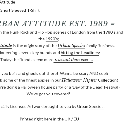
Attitude
hort Sleeved T-Shirt
RBAN ATTITUDE EST. 1989 =
m the Punk Rock and Hip Hop scenes of London from the
1980's
and
the
1990's
;
titude
is the origin story of the
Urban Species
family Business.
ioneering
several key brands and
hitting the headlines
;
Today the Brands seem more
relevant than ever ...
l you
boils and gho
u
ls
out there! Wanna be scary AND cool?
b some of the finest apples in our
Halloween Hipster
Collection!
re doing a Halloween house party, or a 'Day of the Dead' Festival -
We've got you covered!
icially Licensed Artwork brought to you by
Urban Species
.
Printed right here in the UK / EU