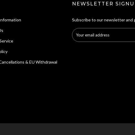
NEWSLETTER SIGNU
Information
Subscribe to our newsletter and 
Us
Service
licy
Cancellations & EU Withdrawal