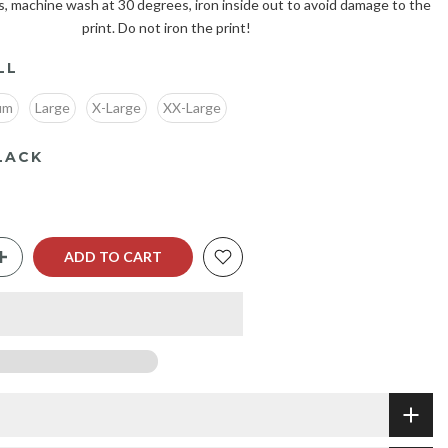
s, machine wash at 30 degrees, iron inside out to avoid damage to the
print. Do not iron the print!
LL
um
Large
X-Large
XX-Large
LACK
ADD TO CART