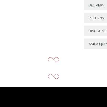
DELIVERY
RETURNS
DISCLAIME
ASK A QUE