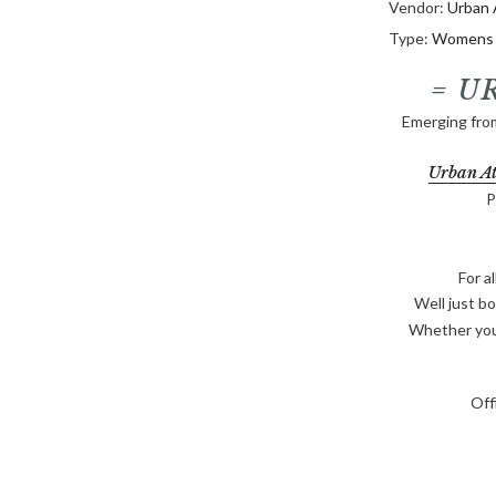
□
Vendor:
Urban 
Type:
Womens S
= U
Emerging fro
Urban At
P
For al
Well just bo
Whether you'
Off