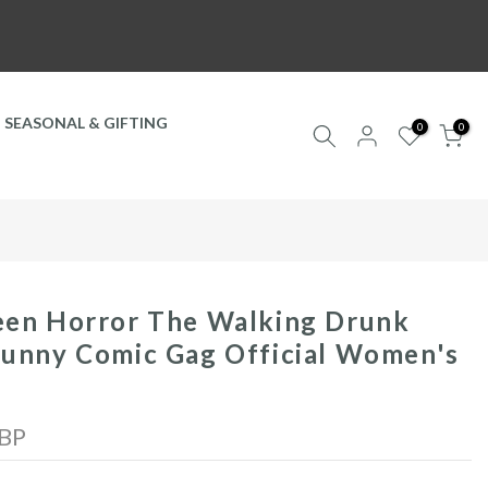
SEASONAL & GIFTING
0
0
een Horror The Walking Drunk
unny Comic Gag Official Women's
GBP