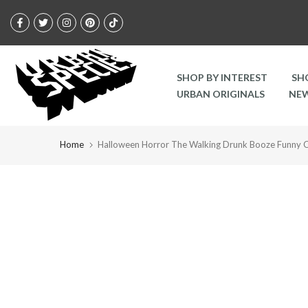
Skip
to
content
SHOP BY INTEREST
SH
URBAN ORIGINALS
NEW
Home
Halloween Horror The Walking Drunk Booze Funny C