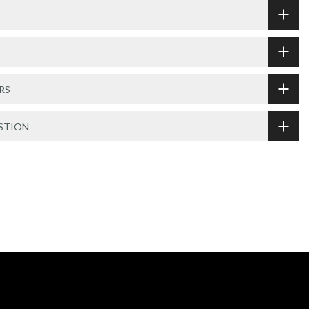
RS
STION