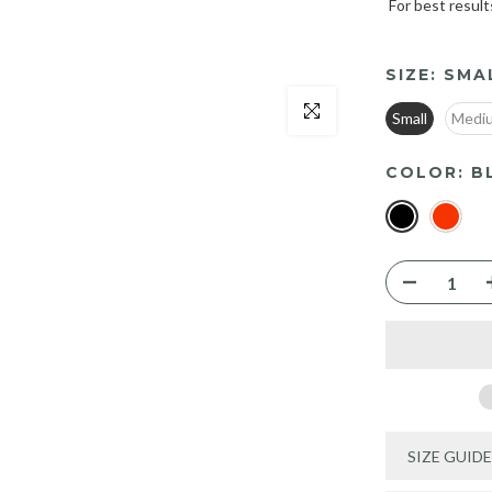
For best result
SIZE:
SMA
Click to enlarge
Small
Medi
COLOR:
B
SIZE GUIDE