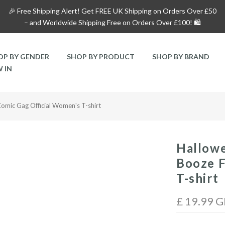
🎉 Free Shipping Alert!
Get
FREE UK Shipping on Orders Over £50
– and
Worldwide Shipping Free on Orders Over £100!
🛍️
OP BY GENDER
SHOP BY PRODUCT
SHOP BY BRAND
 IN
omic Gag Official Women's T-shirt
Hallow
Booze F
T-shirt
£ 19.99 