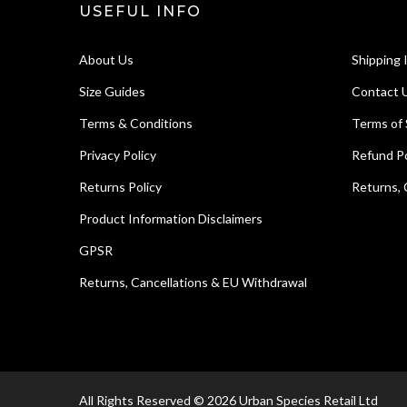
USEFUL INFO
About Us
Shipping 
Size Guides
Contact 
Terms & Conditions
Terms of 
Privacy Policy
Refund Po
Returns Policy
Returns, 
Product Information Disclaimers
GPSR
Returns, Cancellations & EU Withdrawal
All Rights Reserved © 2026 Urban Species Retail Ltd