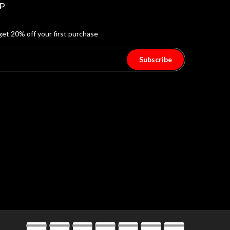
P
get 20% off your first purchase
Subscribe