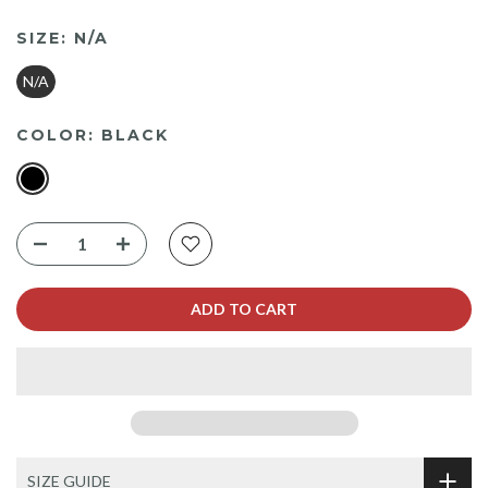
SIZE:
N/A
N/A
COLOR:
BLACK
ADD TO CART
SIZE GUIDE