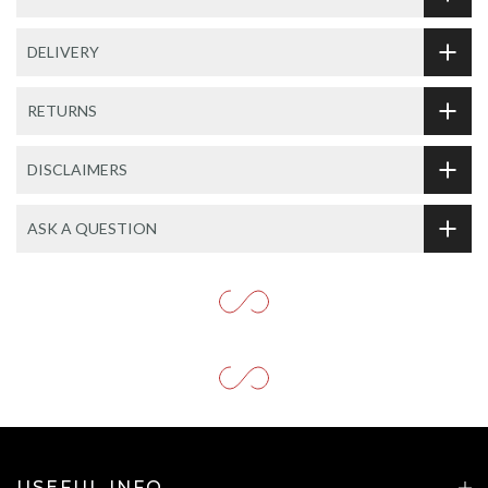
DELIVERY
RETURNS
DISCLAIMERS
ASK A QUESTION
USEFUL INFO