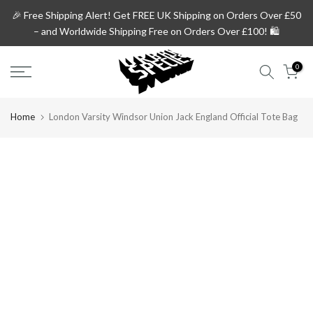
Skip
🎉 Free Shipping Alert!
Get
FREE UK Shipping on Orders Over £50
to
– and
Worldwide Shipping Free on Orders Over £100!
🛍️
content
0
Home
London Varsity Windsor Union Jack England Official Tote Bag