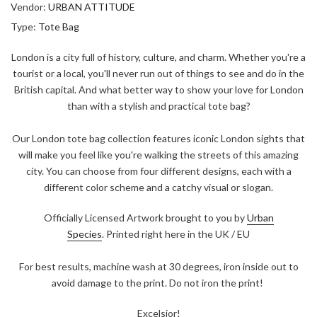
Vendor:
URBAN ATTITUDE
Type:
Tote Bag
London is a city full of history, culture, and charm. Whether you're a
tourist or a local, you'll never run out of things to see and do in the
British capital. And what better way to show your love for London
than with a stylish and practical tote bag?
Our London tote bag collection features iconic London sights that
will make you feel like you're walking the streets of this amazing
city. You can choose from four different designs, each with a
different color scheme and a catchy visual or slogan.
Officially Licensed Artwork brought to you by
Urban
Species
. Printed right here in the UK / EU
For best results, machine wash at 30 degrees, iron inside out to
avoid damage to the print. Do not iron the print!
Excelsior!