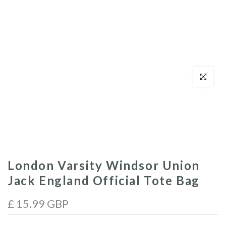
Click to enl
London Varsity Windsor Union
Jack England Official Tote Bag
£ 15.99 GBP