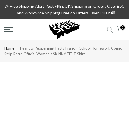
Skip
🎉 Free Shipping Alert!
Get
FREE UK Shipping on Orders Over £50
to
– and
Worldwide Shipping Free on Orders Over £100!
🛍️
content
0
Home
Peanuts Peppermint Patty Franklin School Homework Comic
Strip Retro Official Women's SKINNY FIT T-Shirt