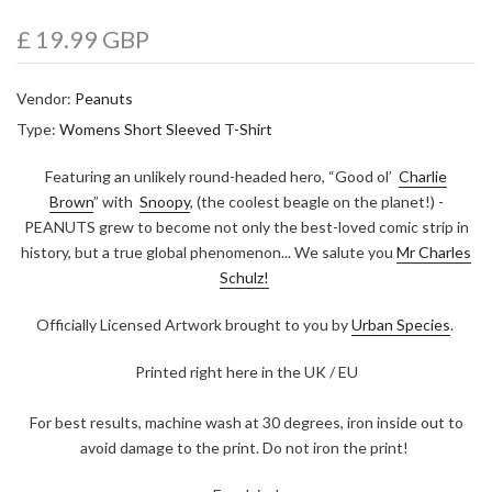
£ 19.99 GBP
Vendor:
Peanuts
Type:
Womens Short Sleeved T-Shirt
Featuring an unlikely round-headed hero, “Good ol’
Charlie
Brown
” with
Snoopy
, (the coolest beagle on the planet!) -
PEANUTS grew to become not only the best-loved comic strip in
history, but a true global phenomenon... We salute you
Mr Charles
Schulz!
Officially Licensed Artwork brought to you by
Urban Species
.
Printed right here in the UK / EU
For best results, machine wash at 30 degrees, iron inside out to
avoid damage to the print. Do not iron the print!