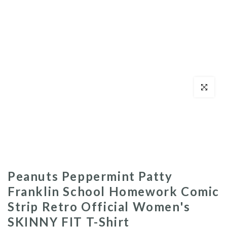
Click to enl
Peanuts Peppermint Patty
Franklin School Homework Comic
Strip Retro Official Women's
SKINNY FIT T-Shirt