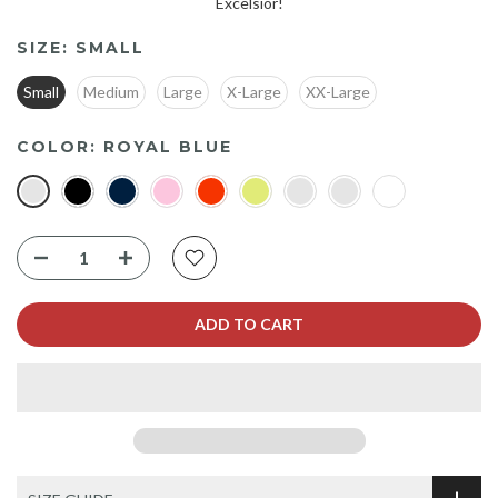
Excelsior!
SIZE:
SMALL
Small
Medium
Large
X-Large
XX-Large
COLOR:
ROYAL BLUE
ADD TO CART