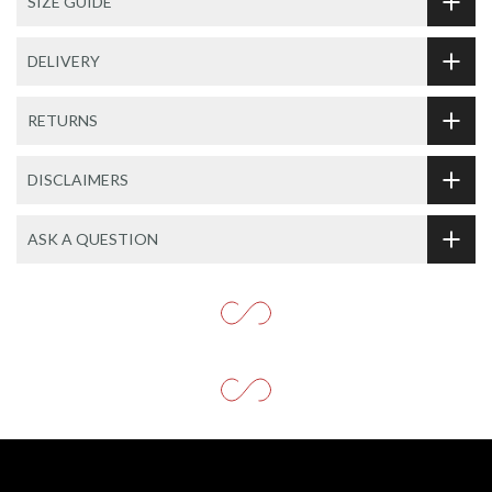
SIZE GUIDE
DELIVERY
RETURNS
DISCLAIMERS
ASK A QUESTION